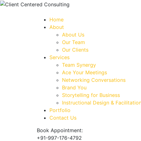
Home
About
About Us
Our Team
Our Clients
Services
Team Synergy
Ace Your Meetings
Networking Conversations
Brand You
Storytelling for Business
Instructional Design & Facilitatio
Portfolio
Contact Us
Book Appointment:
+91-997-176-4792