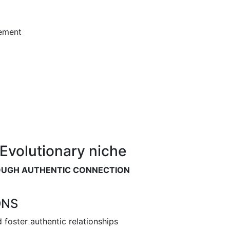
ement
Evolutionary niche
OUGH AUTHENTIC CONNECTION
ONS
foster authentic relationships