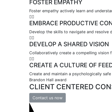
FOSTER EMPATHY
Foster empathy actively learn and understa
EMBRACE PRODUCTIVE CON
Develop the skills to navigate and resolve 
DEVELOP A SHARED VISION
Collaboratively create a compelling vision f
CREATE A CULTURE OF FEE
Create and maintain a psychologically safe 
Brandon Hall award
CLIENT
CENTERED
CON
Contact us now