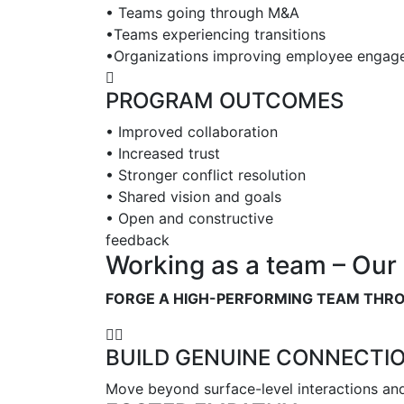
• Teams going through M&A
•Teams experiencing transitions
•Organizations improving employee engag
PROGRAM OUTCOMES
• Improved collaboration
• Increased trust
• Stronger conflict resolution
• Shared vision and goals
• Open and constructive
feedback
Working as a team – Our 
FORGE A HIGH-PERFORMING TEAM THR
BUILD GENUINE CONNECTI
Move beyond surface-level interactions and 