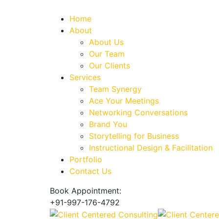
Home
About
About Us
Our Team
Our Clients
Services
Team Synergy
Ace Your Meetings
Networking Conversations
Brand You
Storytelling for Business
Instructional Design & Facilitation
Portfolio
Contact Us
Book Appointment:
+91-997-176-4792