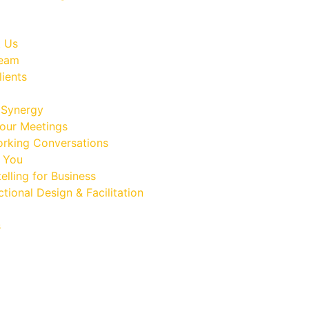
 Us
Team
lients
Synergy
our Meetings
rking Conversations
 You
elling for Business
ctional Design & Facilitation
s