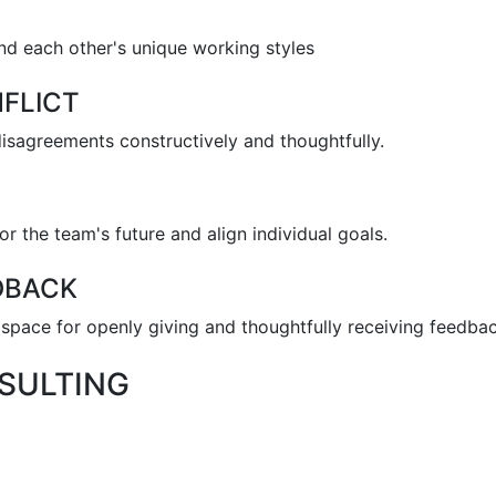
nd each other's unique working styles
FLICT
disagreements constructively and thoughtfully.
or the team's future and align individual goals.
DBACK
space for openly giving and thoughtfully receiving feedbac
SULTING