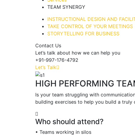
TEAM SYNERGY
INSTRUCTIONAL DESIGN AND FACILI
TAKE CONTROL OF YOUR MEETINGS
STORYTELLING FOR BUSINESS
Contact Us
Let’s talk about how we can help you
+91-997-176-4792
Let’s Talk
HIGH PERFORMING TE
Is your team struggling with communication
building exercises to help you build a truly
Who should attend?
• Teams working in silos