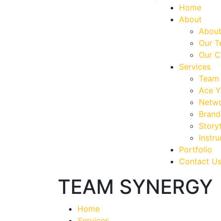
Home
About
About
Our 
Our C
Services
Team 
Ace Y
Netwo
Brand
Storyt
Instru
Portfolio
Contact U
TEAM SYNERGY
Home
Services