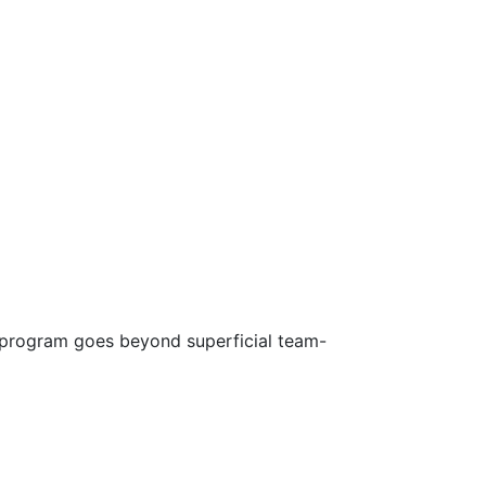
s program goes beyond superficial team-