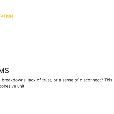
TATION
AMS
 breakdowns, lack of trust, or a sense of disconnect? Thi
 cohesive unit.