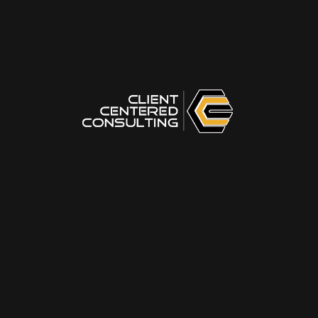
plus777link
on
You’ve Just Become a Leader — What Do
You Do Next?
32wincom
on
You’ve Just Become a Leader — What Do
You Do Next?
ll777ph
on
You’ve Just Become a Leader — What Do You
Do Next?
okplayapk
on
You’ve Just Become a Leader — What Do
You Do Next?
ninogamingmma
on
Masterclass Storytelling for
Facilitators