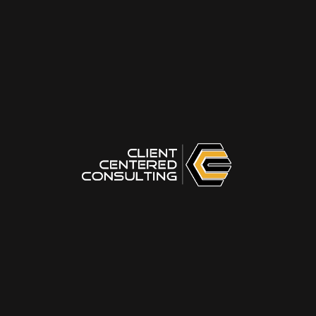
Confidently stand up for your idea when
it gets challenged or shot down
THE ART OF GIVING ADVICE
Techniques for conveying complex
topics simply