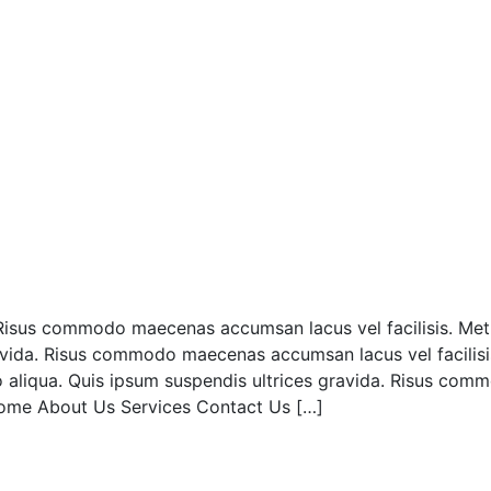
a. Risus commodo maecenas accumsan lacus vel facilisis. Met
avida. Risus commodo maecenas accumsan lacus vel facilisi
 aliqua. Quis ipsum suspendis ultrices gravida. Risus com
ome About Us Services Contact Us […]