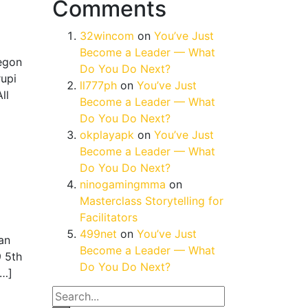
Comments
32wincom
on
You’ve Just
Become a Leader — What
regon
Do You Do Next?
upi
ll777ph
on
You’ve Just
ll
Become a Leader — What
Do You Do Next?
okplayapk
on
You’ve Just
Become a Leader — What
Do You Do Next?
ninogamingmma
on
Masterclass Storytelling for
Facilitators
499net
on
You’ve Just
an
Become a Leader — What
9 5th
Do You Do Next?
[…]