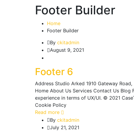
Footer Builder
Home
Footer Builder
By
ckitadmin
August 9, 2021
Footer 6
Address Studio Arked 1910 Gateway Road, 
Home About Us Services Contact Us Blog Fo
experience in terms of UX/UI. © 2021 CaseT
Cookie Policy
Read more
By
ckitadmin
July 21, 2021