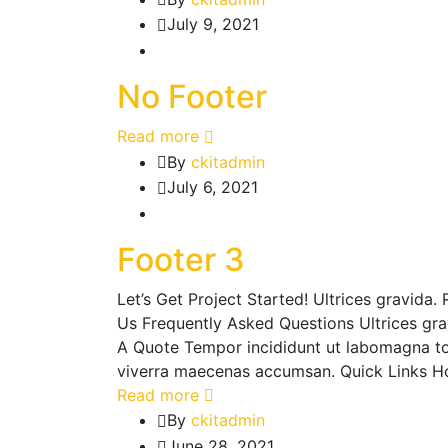
July 9, 2021
No Footer
Read more
By
ckitadmin
July 6, 2021
Footer 3
Let’s Get Project Started! Ultrices gravid
Us Frequently Asked Questions Ultrices gr
A Quote Tempor incididunt ut labomagna to
viverra maecenas accumsan. Quick Links H
Read more
By
ckitadmin
June 28, 2021