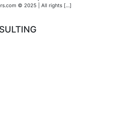
s.com © 2025 | All rights […]
SULTING