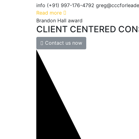
info (+91) 997-176-4792 greg@cccforleader
Read more
Brandon Hall award
CLIENT
CENTERED
CON
Contact us now