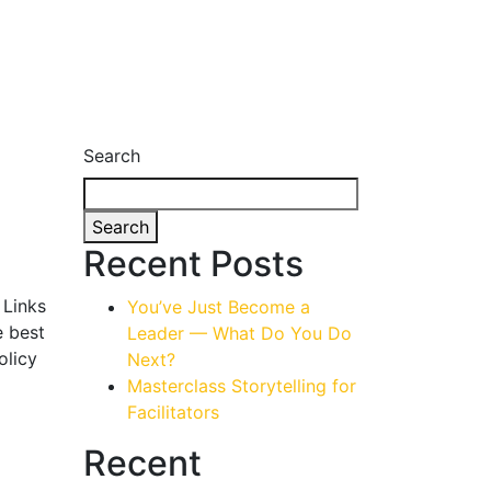
Search
Search
Recent Posts
 Links
You’ve Just Become a
e best
Leader — What Do You Do
olicy
Next?
Masterclass Storytelling for
Facilitators
Recent