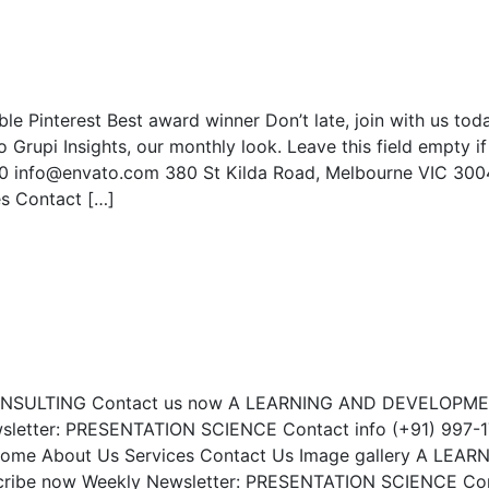
e Pinterest Best award winner Don’t late, join with us tod
rupi Insights, our monthly look. Leave this field empty if
90 info@envato.com 380 St Kilda Road, Melbourne VIC 300
es Contact […]
CONSULTING Contact us now A LEARNING AND DEVELOPM
letter: PRESENTATION SCIENCE Contact info (+91) 997-1
Home About Us Services Contact Us Image gallery A LEAR
be now Weekly Newsletter: PRESENTATION SCIENCE Co