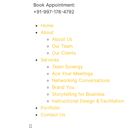
Book Appointment:
+91-997-176-4792
Home
About
About Us
Our Team
Our Clients
Services
Team Synergy
Ace Your Meetings
Networking Conversations
Brand You
Storytelling for Business
Instructional Design & Facilitation
Portfolio
Contact Us