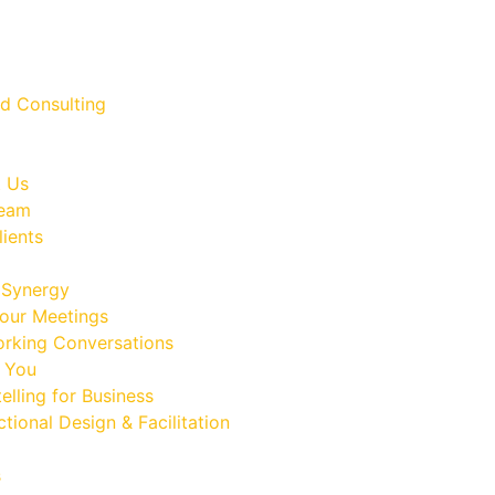
 Us
Team
lients
Synergy
our Meetings
rking Conversations
 You
elling for Business
ctional Design & Facilitation
s