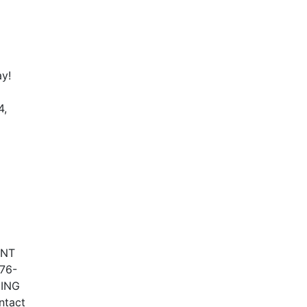
ay!
4,
ENT
76-
NING
ntact