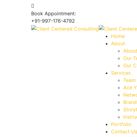
Book Appointment:
+91-997-176-4792
Home
About
About
Our 
Our C
Services
Team 
Ace Y
Netwo
Brand
Storyt
Instru
Portfolio
Contact U