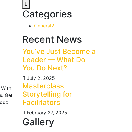
Categories
General
2
Recent News
You’ve Just Become a
Leader — What Do
You Do Next?
July 2, 2025
Masterclass
 With
Storytelling for
s. Get
Facilitators
modo
February 27, 2025
Gallery