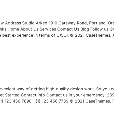
 now Address Studio Arked 1910 Gateway Road, Portland, O
nks Home About Us Services Contact Us Blog Follow us Gr
he best experience in terms of UX/UI. © 2021 CaseThemes. A
nvenient way of getting high-quality design work. So you c
t Started Contact info Contact us in your emergency! 28
 +(1) 123 456 7890 +(1) 123 456 7789 © 2021 CaseThemes. 