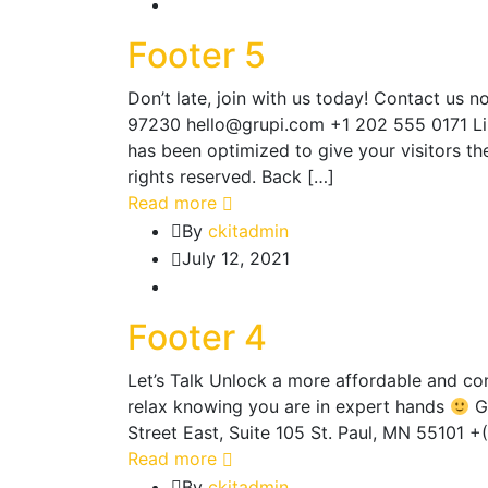
Footer 5
Don’t late, join with us today! Contact us
97230 hello@grupi.com +1 202 555 0171 Li
has been optimized to give your visitors t
rights reserved. Back […]
Read more
By
ckitadmin
July 12, 2021
Footer 4
Let’s Talk Unlock a more affordable and co
relax knowing you are in expert hands
Ge
Street East, Suite 105 St. Paul, MN 55101
Read more
By
ckitadmin