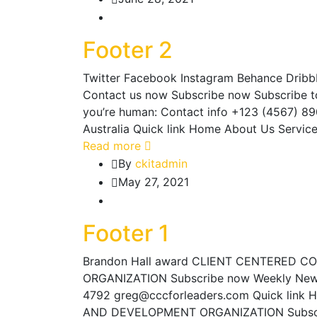
Footer 2
Twitter Facebook Instagram Behance Dribbbl
Contact us now Subscribe now Subscribe to G
you’re human: Contact info +123 (4567) 8
Australia Quick link Home About Us Servic
Read more
By
ckitadmin
May 27, 2021
Footer 1
Brandon Hall award CLIENT CENTERED 
ORGANIZATION Subscribe now Weekly News
4792 greg@cccforleaders.com Quick link 
AND DEVELOPMENT ORGANIZATION Subscri