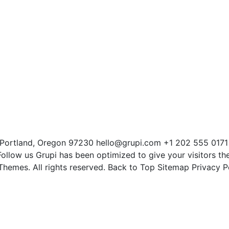
Portland, Oregon 97230 hello@grupi.com +1 202 555 0171
llow us Grupi has been optimized to give your visitors th
hemes. All rights reserved. Back to Top Sitemap Privacy P