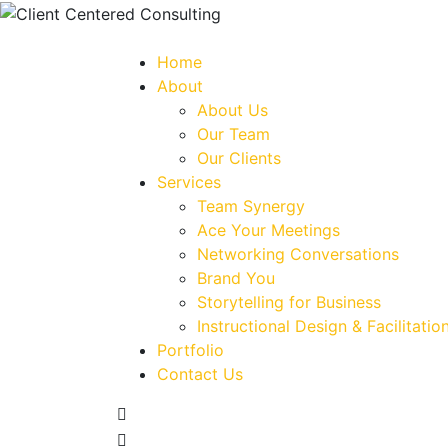
Home
About
About Us
Our Team
Our Clients
Services
Team Synergy
Ace Your Meetings
Networking Conversations
Brand You
Storytelling for Business
Instructional Design & Facilitatio
Portfolio
Contact Us