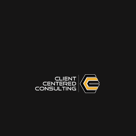
or split 1-1-1.
Be Honest:
Answer based on your current
habits, not how a "perfect trainer" should
answer. Focus on your immediate, first
response.
Your Name
Your Email
Start Assessment